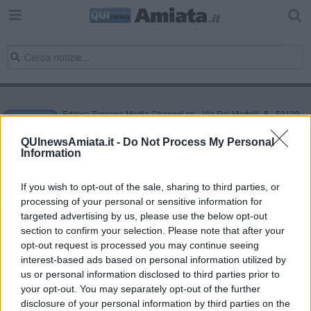
Editore Toscana Media Channel srl - Via Dei Martelli, 8 - 50129
FIRENZE - info@toscanamediachannel.it. TOSCANA MEDIA
NEWS quotidiano on line registrato presso il Tribunale di Firenze
QUInewsAmiata.it -
Do Not Process My Personal
al n. 5935 del 27.09.2013. Iscrizione ROC 22105 - C.F. e P.Iva
Information
0620787048
Fatturazione Elettronica M5UXCR1 |
Privacy Nielsen
Direttore responsabile Marco Migli
If you wish to opt-out of the sale, sharing to third parties, or
processing of your personal or sensitive information for
targeted advertising by us, please use the below opt-out
section to confirm your selection. Please note that after your
Powered by
Aperion.it
opt-out request is processed you may continue seeing
interest-based ads based on personal information utilized by
us or personal information disclosed to third parties prior to
your opt-out. You may separately opt-out of the further
disclosure of your personal information by third parties on the