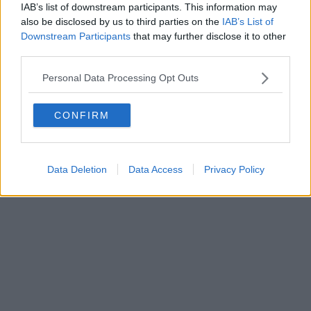
IAB’s list of downstream participants. This information may
also be disclosed by us to third parties on the
IAB’s List of
Downstream Participants
that may further disclose it to other
third parties.
Personal Data Processing Opt Outs
CONFIRM
Data Deletion
Data Access
Privacy Policy